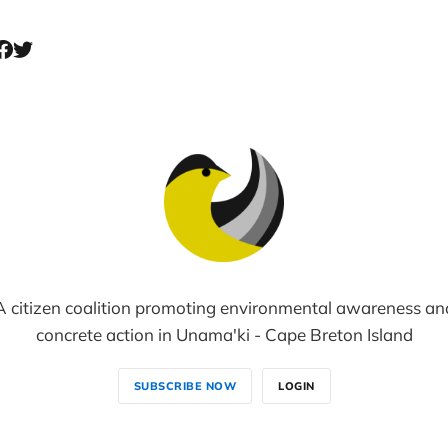
A citizen coalition promoting environmental awareness an
concrete action in Unama'ki - Cape Breton Island
SUBSCRIBE NOW
LOGIN