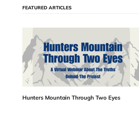
FEATURED ARTICLES
Hunters Mountain Through Two Eyes