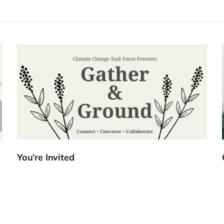
You’re Invited