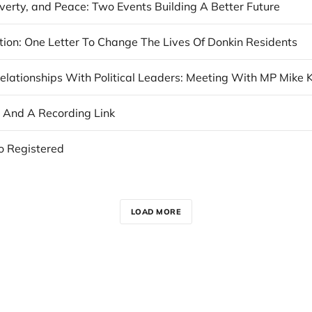
verty, and Peace: Two Events Building A Better Future
ction: One Letter To Change The Lives Of Donkin Residents
, And A Recording Link
o Registered
LOAD MORE