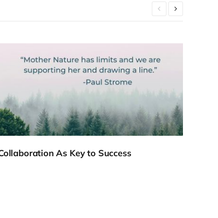
Collaboration As Key to Success
Meet
Webi