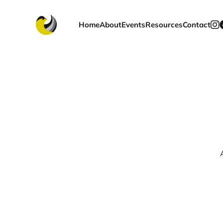
Home
About
Events
Resources
Contact