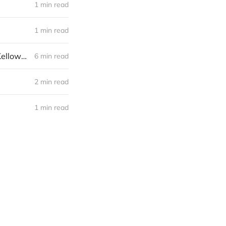
1 min read
1 min read
Building Relationships With Political Leaders: Meeting With MP Mike Kelloway
6 min read
2 min read
1 min read