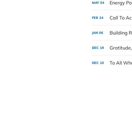
Energy Po
MAY
04
Call To A
FEB
24
JAN
06
Gratitude
DEC
19
To All Wh
DEC
10