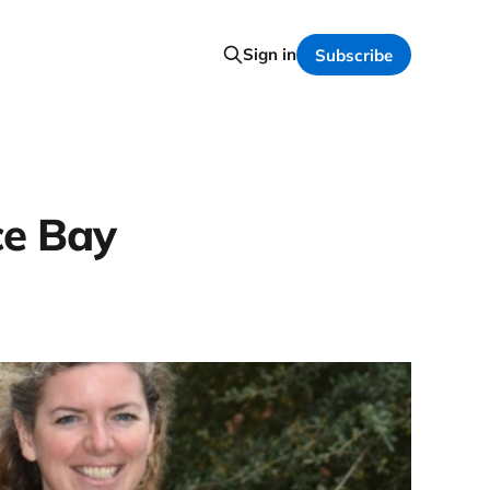
Sign in
Subscribe
ce Bay