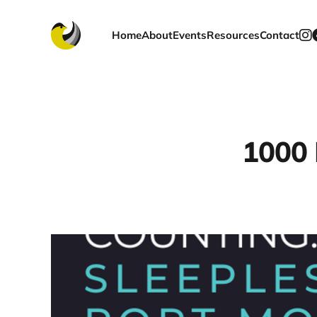
Home
About
Events
Resources
Contact
1000 