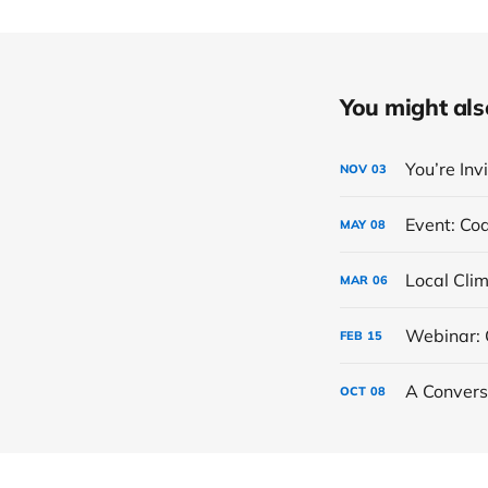
You might also 
You’re Inv
NOV
03
Event: Co
MAY
08
MAR
06
Webinar: 
FEB
15
A Convers
OCT
08