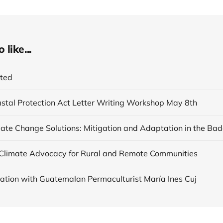
like...
ited
astal Protection Act Letter Writing Workshop May 8th
Climate Advocacy for Rural and Remote Communities
ation with Guatemalan Permaculturist María Ines Cuj