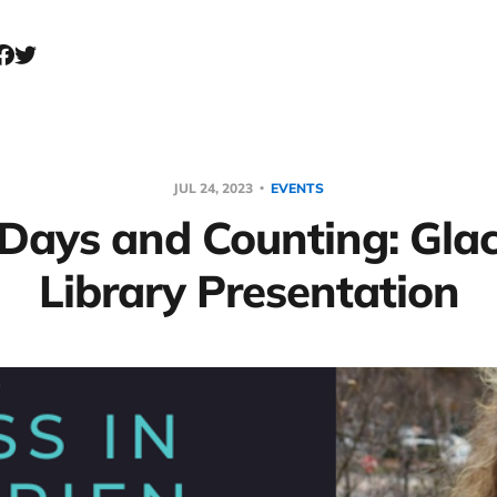
JUL 24, 2023
EVENTS
Days and Counting: Gla
Library Presentation