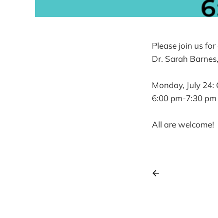
Please join us fo
Dr. Sarah Barnes,
Monday, July 24: 
6:00 pm-7:30 pm
All are welcome!