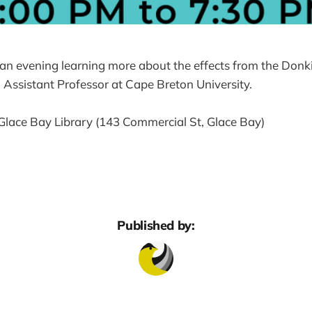
r an evening learning more about the effects from the Don
 Assistant Professor at Cape Breton University.
Glace Bay Library (143 Commercial St, Glace Bay)
Published by: