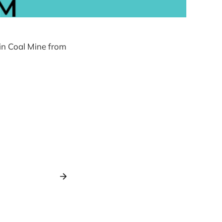
kin Coal Mine from