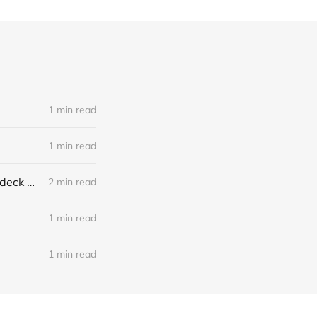
1 min read
1 min read
Local Climate Change Solutions: Mitigation and Adaptation in the Baddeck Area
2 min read
1 min read
1 min read