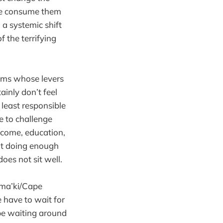
we consume them
 a systemic shift
 the terrifying
tems whose levers
ainly don’t feel
 least responsible
ce to challenge
income, education,
ot doing enough
oes not sit well.
ama’ki/Cape
e have to wait for
be waiting around