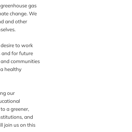
e greenhouse gas
imate change. We
and and other
selves.
 desire to work
 and for future
s, and communities
 a healthy
ing our
ucational
 to a greener,
stitutions, and
 join us on this