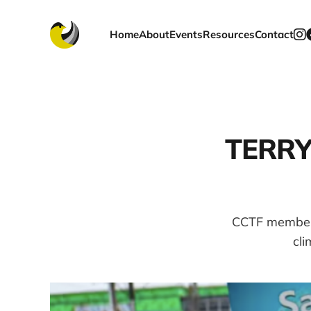
Home
About
Events
Resources
Contact
TERRY 
CCTF member 
cli