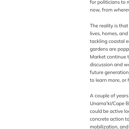
for politicians to
now, from whereve
The reality is th
lives, homes, and
tackling coastal 
gardens are popp
Market continue t
discussion and wo
future generation
to learn more, or
A couple of year
Unama’ki/Cape Br
could be active l
concrete action 
mobilization, and 