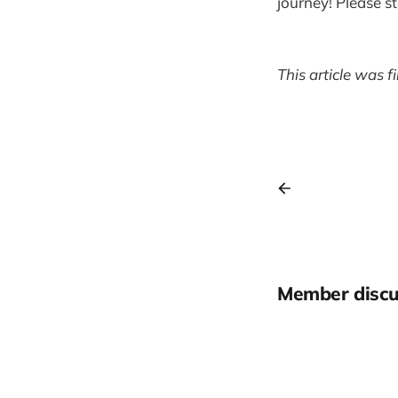
journey! Please s
This article was f
Member discu