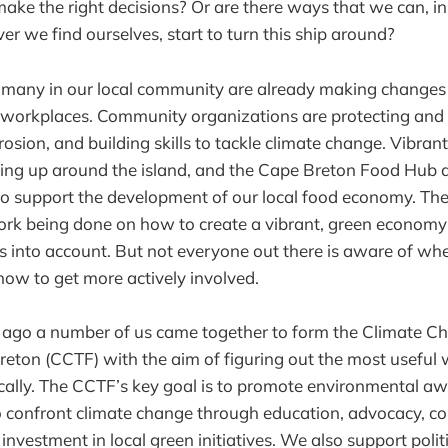
 make the right decisions? Or are there ways that we can, i
r we find ourselves, start to turn this ship around?
at many in our local community are already making changes i
 workplaces. Community organizations are protecting and 
erosion, and building skills to tackle climate change. Vibra
ing up around the island, and the Cape Breton Food Hub 
o support the development of our local food economy. Ther
rk being done on how to create a vibrant, green economy t
s into account. But not everyone out there is aware of whe
 how to get more actively involved.
s ago a number of us came together to form the Climate C
eton (CCTF) with the aim of figuring out the most useful
ocally. The CCTF’s key goal is to promote environmental a
to confront climate change through education, advocacy, 
investment in local green initiatives. We also support politi