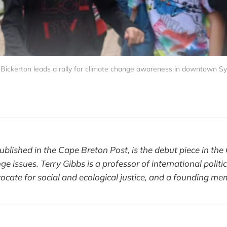
ickerton leads a rally for climate change awareness in downtown Syd
t published in the Cape Breton Post, is the debut piece in th
ge issues. Terry Gibbs is a professor of international polit
vocate for social and ecological justice, and a founding m