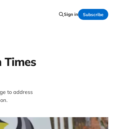
Sign in
Subscribe
n Times
ge to address
ion.