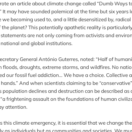
wrote an article about climate change called “Dumb Ways 
” It may have sounded polemical at the time but six years l
e we becoming used to, and a little desensitized by, radica
 the planet? This potentially apathetic reality is particularl
l statements are not only coming from activists and enviro
ational and global institutions.
ecretary General António Guterres, noted: “Half of humanit
 floods, droughts, extreme storms, and wildfires. No natio
d our fossil fuel addiction… We have a choice. Collective ac
our hands.” And when scientists claiming to be “conservative”
es population declines and destruction can be described as 
“a frightening assault on the foundations of human civilizat
y attention.
s this climate emergency, it is essential that we change th
nly as individuals but as communities and societies. We mu