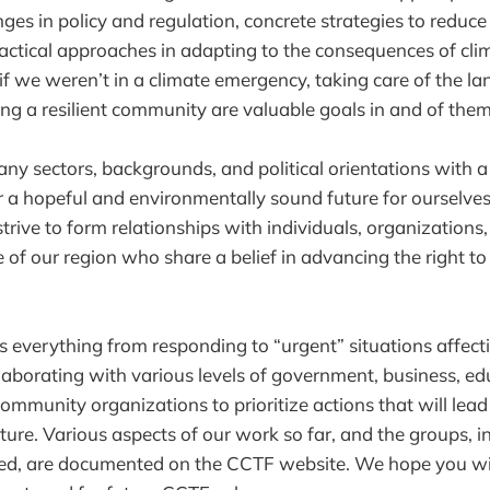
ges in policy and regulation, concrete strategies to reduc
actical approaches in adapting to the consequences of cl
 if we weren’t in a climate emergency, taking care of the l
ing a resilient community are valuable goals in and of them
 sectors, backgrounds, and political orientations with a
or a hopeful and environmentally sound future for ourselves
trive to form relationships with individuals, organization
 of our region who share a belief in advancing the right to
s everything from responding to “urgent” situations affect
aborating with various levels of government, business, ed
community organizations to prioritize actions that will lead
ture. Various aspects of our work so far, and the groups, in
ved, are documented on the CCTF website. We hope you will