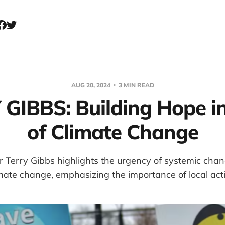
AUG 20, 2024
3 MIN READ
GIBBS: Building Hope i
of Climate Change
Terry Gibbs highlights the urgency of systemic chan
mate change, emphasizing the importance of local act