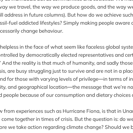
way we travel, the way we produce goods, and the way 
ill address in future columns). But how do we achieve such
sil-fuel addicted lifestyles? Simply making people aware of
ecessarily change behaviour.
helpless in the face of what seem like faceless global sys
ontrolled by democratically elected representatives and cert
” And the reality is that much of humanity, and sadly those
isis, are busy struggling just to survive and are not in a pla
nd for those with varying levels of privilege―in terms of 
ility, and geographical location―the message that we’re n
d people because of our consumption and dietary choices d
from experiences such as Hurricane Fiona, is that in Un
come together in times of crisis. But the question is: do w
efore we take action regarding climate change? Should we 