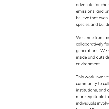
advocate for chan
emissions, and pr
believe that even
species and build
We come from many
collaboratively f
generations. We s
inside and outside
environment.
This work involve
community to coll
institutions, and 
more equitable fu
individuals invol