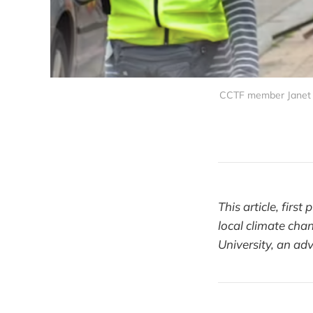
CCTF member Janet B
This article, firs
local climate chan
University, an ad