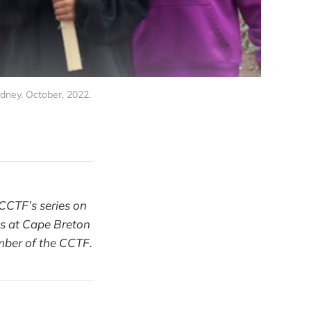
ney. October, 2022. 
e CCTF’s series on
ics at Cape Breton
ember of the CCTF.