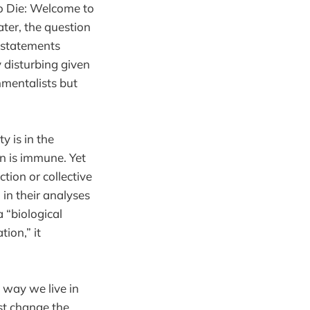
to Die: Welcome to
ater, the question
l statements
y disturbing given
nmentalists but
y is in the
n is immune. Yet
tion or collective
 in their analyses
a “biological
ion,” it
e way we live in
st change the