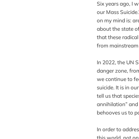
Six years ago, I 
our Mass Suicide.
on my mind is: ar
about the state of
that these radica
from mainstream n
In 2022, the UN S
danger zone, from
we continue to fee
suicide. It is in 
tell us that speci
annihilation” and 
behooves us to pa
In order to addres
this world, not o