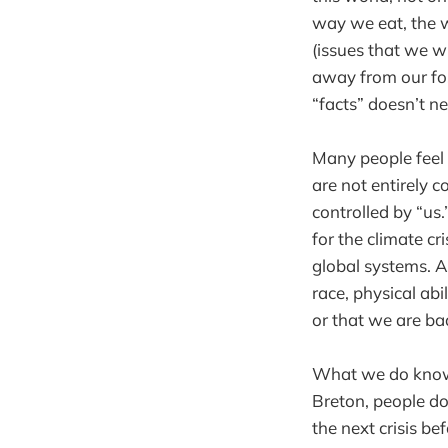
way we eat, the 
(issues that we w
away from our fos
“facts” doesn’t n
Many people feel 
are not entirely c
controlled by “us.
for the climate cr
global systems. A
race, physical ab
or that we are ba
What we do know 
Breton, people do 
the next crisis b