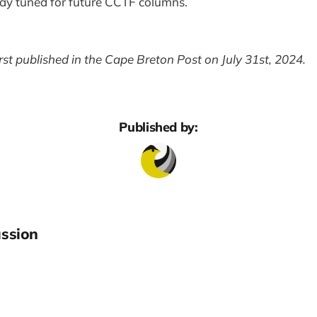
tay tuned for future CCTF columns.
irst published in the Cape Breton Post on July 31st, 2024.
Published by:
ssion