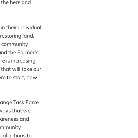
n the here and
n their individual
restoring land,
nt community
and the Farmer’s
e is increasing
hat will take our
re to start, how
hange Task Force
 ways that we
wareness and
community
cal actions to