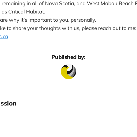
s remaining in all of Nova Scotia, and West Mabou Beach Pr
d as Critical Habitat.
hare why it’s important to you, personally.
ike to share your thoughts with us, please reach out to me:
.ca
Published by:
ssion