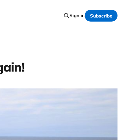
Sign in
Subscribe
ain!