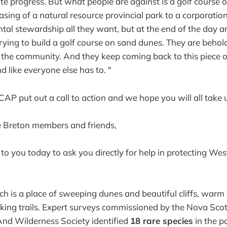
e progress. But what people are against is a golf course 
easing of a natural resource provincial park to a corporati
al stewardship all they want, but at the end of the day a
trying to build a golf course on sand dunes. They are behol
 the community. And they keep coming back to this piece o
d like everyone else has to. "
AP put out a call to action and we hope you will all take u
 Breton members and friends,
 to you today to ask you directly for help in protecting 
 is a place of sweeping dunes and beautiful cliffs, warm
ing trails. Expert surveys commissioned by the Nova Scot
nd Wilderness Society identified
18 rare species
in the p