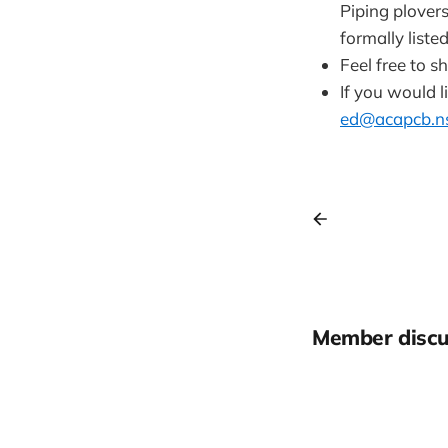
Piping plover
formally liste
Feel free to s
If you would l
ed@acapcb.ns
Member discu