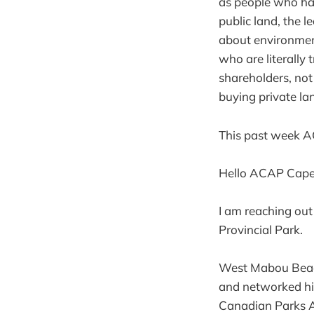
as people who hat
public land, the l
about environment
who are literally 
shareholders, not
buying private lan
This past week AC
Hello ACAP Cape
I am reaching out
Provincial Park.
West Mabou Beach
and networked hik
Canadian Parks A