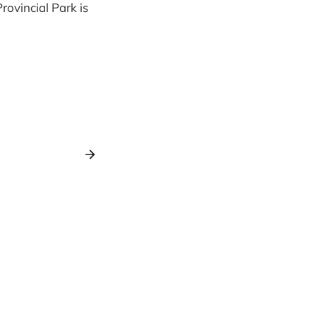
ovincial Park is