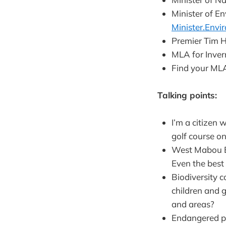
Minister of E
Minister.Env
Premier Tim 
MLA for Inve
Find your MLA
Talking points:
I’m a citizen
golf course on
West Mabou Be
Even the best
Biodiversity 
children and 
and areas?
Endangered pip