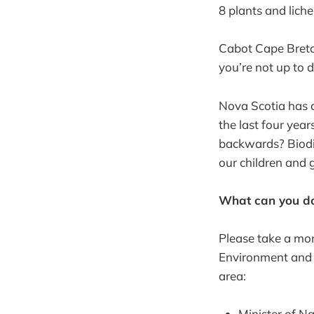
8 plants and lichen
Cabot Cape Breton 
you’re not up to 
Nova Scotia has c
the last four yea
backwards? Biodive
our children and 
What can you do
Please take a mom
Environment and 
area:
Minister of N