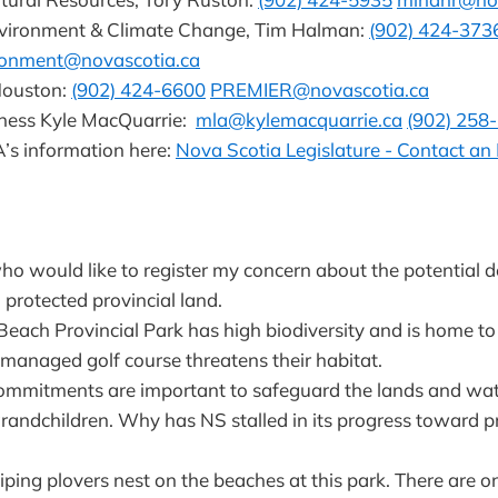
nvironment & Climate Change, Tim Halman:
(902) 424-373
ironment@novascotia.ca
Houston:
(902) 424-6600
PREMIER@novascotia.ca
rness Kyle MacQuarrie:
mla@kylemacquarrie.ca
(902) 258
’s information here:
Nova Scotia Legislature - Contact a
 who would like to register my concern about the potential 
 protected provincial land.
ach Provincial Park has high biodiversity and is home to 
 managed golf course threatens their habitat.
commitments are important to safeguard the lands and wat
grandchildren. Why has NS stalled in its progress toward p
ing plovers nest on the beaches at this park. There are on