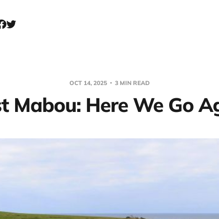
OCT 14, 2025
3 MIN READ
t Mabou: Here We Go Ag