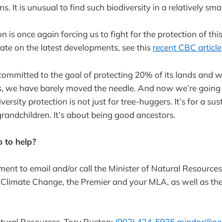
s. It is unusual to find such biodiversity in a relatively sma
is once again forcing us to fight for the protection of this 
date on the latest developments, see this
recent CBC article
ommitted to the goal of protecting 20% of its lands and w
rs, we have barely moved the needle. And now we’re going 
rsity protection is not just for tree-huggers. It’s for a sus
grandchildren. It’s about being good ancestors.
 to help?
ent to email and/or call the Minister of Natural Resources,
Climate Change, the Premier and your MLA, as well as th
atural Resources, Tory Ruston:
(902) 424-5935
mindnr@nov