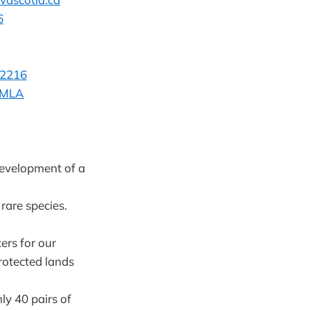
6
-2216
n MLA
development of a
rare species.
ers for our
rotected lands
ly 40 pairs of