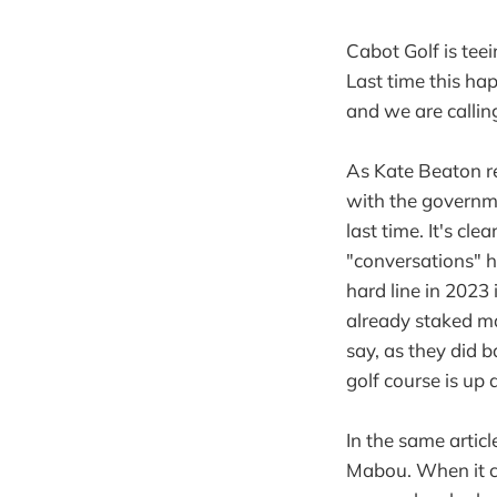
Cabot Golf is tee
Last time this h
and we are calling
As Kate Beaton re
with the governm
last time. It's cl
"conversations" 
hard line in 2023 i
already staked m
say, as they did b
golf course is up 
In the same articl
Mabou. When it c