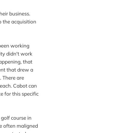
eir business.
 the acquisition
 been working
ty didn't work
happening, that
nt that drew a
l. There are
beach. Cabot can
 for this specific
 golf course in
e often maligned