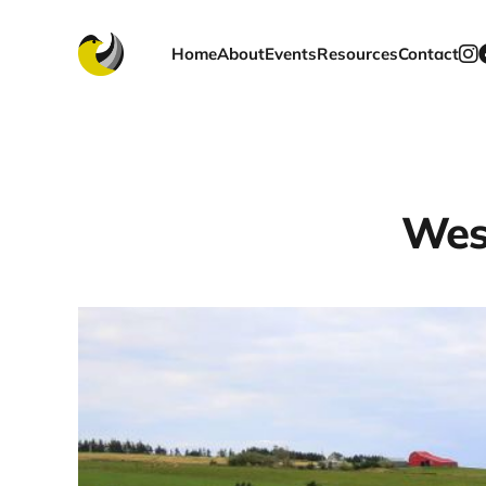
Home
About
Events
Resources
Contact
Wes