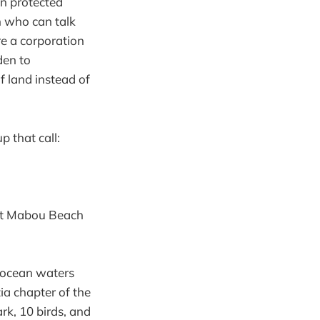
on protected
on who can talk
re a corporation
den to
f land instead of
p that call:
West Mabou Beach
 ocean waters
ia chapter of the
ark, 10 birds, and