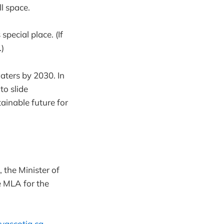
ll space.
special place. (If
.)
aters by 2030. In
to slide
tainable future for
 the Minister of
e MLA for the
ascotia.ca