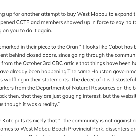
ing up for another attempt to buy West Mabou to expand th
appened CCTF and members showed up in force to say no to
 on you to do it again.
marked in their piece to the Oran “it looks like Cabot has
ent behind closed doors, since going through the communi
ear from the October 3rd CBC article that things have been 
have already been happening.The same Houston governme
s waffling in their statements. The deceit of it is distastefu
arkers from the Department of Natural Resources on the 
ack then, that they are just gauging interest, but the website
as though it was a reality.”
e Kate puts its nicely that “...the community is not against a
omes to West Mabou Beach Provincial Park, dissenters ar